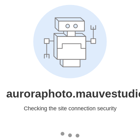
auroraphoto.mauvestudi
Checking the site connection security